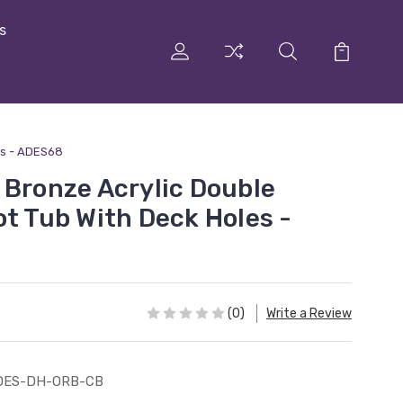
s
es - ADES68
 Bronze Acrylic Double
ot Tub With Deck Holes -
(0)
Write a Review
DES-DH-ORB-CB