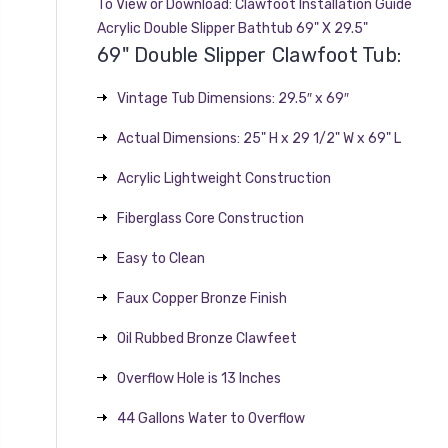
To View or Download:
Clawfoot Installation Guide
Acrylic Double Slipper Bathtub 69" X 29.5"
69" Double Slipper Clawfoot Tub:
Vintage Tub Dimensions: 29.5″ x 69″
Actual Dimensions: 25" H x 29 1/2" W x 69" L
Acrylic Lightweight Construction
Fiberglass Core Construction
Easy to Clean
Faux Copper Bronze Finish
Oil Rubbed Bronze Clawfeet
Overflow Hole is 13 Inches
44 Gallons Water to Overflow