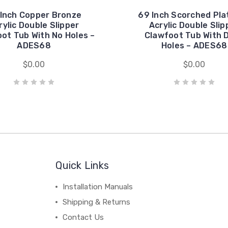
Inch Copper Bronze
69 Inch Scorched Pla
rylic Double Slipper
Acrylic Double Slip
ot Tub With No Holes –
Clawfoot Tub With 
ADES68
Holes – ADES68
$0.00
$0.00
Quick Links
Installation Manuals
Shipping & Returns
Contact Us