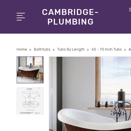
CAMBRIDGE-
PLUMBING
Home
Bathtubs
Tubs By Length
65 - 70 Inch Tubs
6