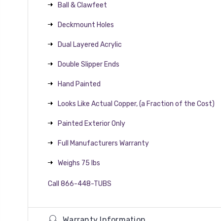
Ball & Clawfeet
Deckmount Holes
Dual Layered Acrylic
Double Slipper Ends
Hand Painted
Looks Like Actual Copper, (a Fraction of the Cost)
Painted Exterior Only
Full Manufacturers Warranty
Weighs 75 lbs
Call 866-448-TUBS
Warranty Information