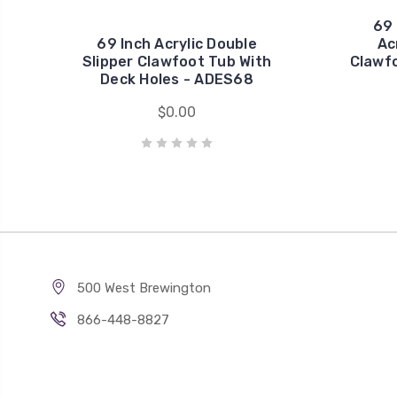
69 
69 Inch Acrylic Double
Ac
Slipper Clawfoot Tub With
Clawfo
Deck Holes - ADES68
$0.00
500 West Brewington
866-448-8827