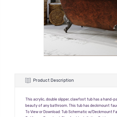
Product Description
This acrylic, double slipper, clawfoot tub has a hand-p
beauty of any bathroom. This tub has deckmount fauc
To View or Download:
Tub Schematic w/Deckmount Fa