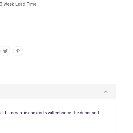
3 Week Lead Time
 and its romantic comforts will enhance the decor and