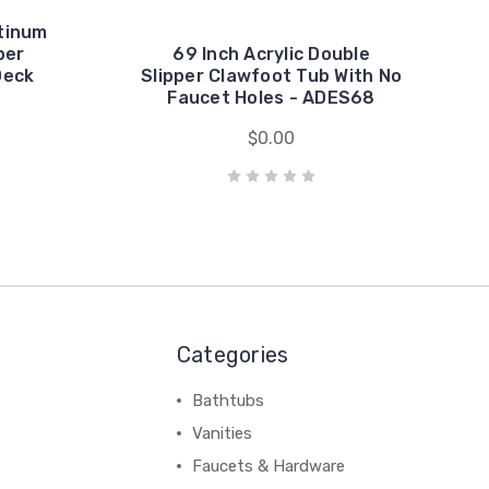
tinum
per
69 Inch Acrylic Double
Deck
Slipper Clawfoot Tub With No
Faucet Holes - ADES68
$0.00
Categories
Bathtubs
Vanities
Faucets & Hardware