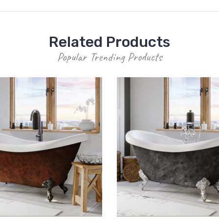
Related Products
Popular Trending Products