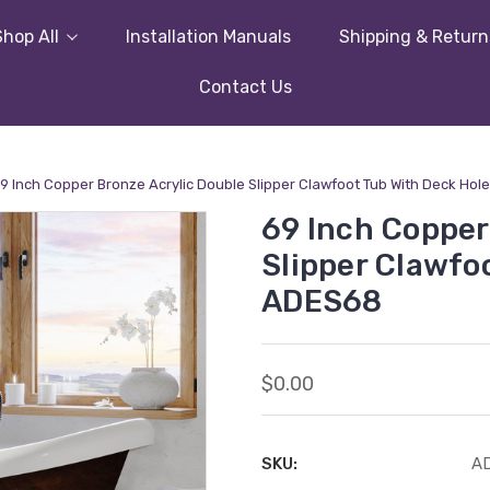
Shop All
Installation Manuals
Shipping & Return
Contact Us
9 Inch Copper Bronze Acrylic Double Slipper Clawfoot Tub With Deck Hol
69 Inch Copper
Slipper Clawfo
ADES68
$0.00
SKU:
A