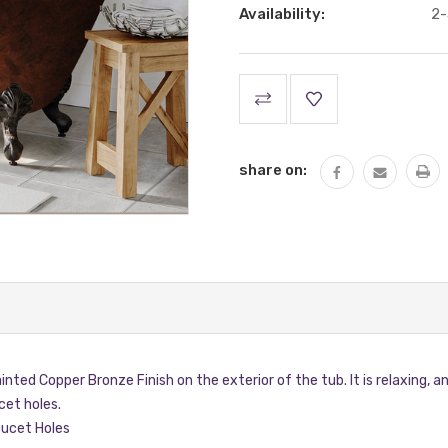
Availability:
2-
Current
Stock:
share on:
ainted Copper Bronze Finish on the exterior of the tub. It is relaxing,
et holes.
ucet Holes