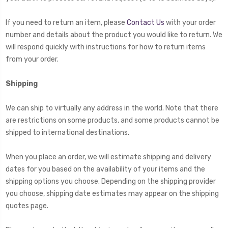
If you need to return an item, please
Contact Us
with your order
number and details about the product you would like to return. We
will respond quickly with instructions for how to return items
from your order.
Shipping
We can ship to virtually any address in the world. Note that there
are restrictions on some products, and some products cannot be
shipped to international destinations.
When you place an order, we will estimate shipping and delivery
dates for you based on the availability of your items and the
shipping options you choose. Depending on the shipping provider
you choose, shipping date estimates may appear on the shipping
quotes page.