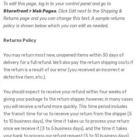
To edit this page, log in to your control panel and go to
Storefront > Web Pages
. Click Edit next to the Shipping &
Returns page and you can change this text. A sample returns
policy is shown below which you can edit as needed.
Returns Policy
You may return most new, unopened items within 30 days of
delivery for a full refund. We'll also pay the return shipping costs if
the return is a result of our error (you received an incorrect or
defective item, etc.).
You should expect to receive your refund within four weeks of
giving your package to the return shipper, however, in many cases
you will receive a refund more quickly. This time period includes
the transit time for us to receive your return from the shipper (5
to 10 business days), the time it takes us to process your return
once we receive it (3 to 5 business days), and the time it takes
your bank to process our refund request (5 to 10 business days).