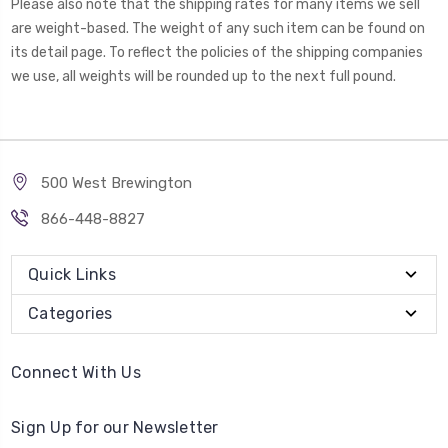
Please also note that the shipping rates for many items we sell
are weight-based. The weight of any such item can be found on
its detail page. To reflect the policies of the shipping companies
we use, all weights will be rounded up to the next full pound.
500 West Brewington
866-448-8827
Quick Links
Categories
Connect With Us
Sign Up for our Newsletter