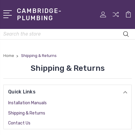
CAMBRIDGE-
PLUMBING
Search
Home
Shipping & Returns
Shipping & Returns
Quick Links
Installation Manuals
Shipping & Returns
Contact Us