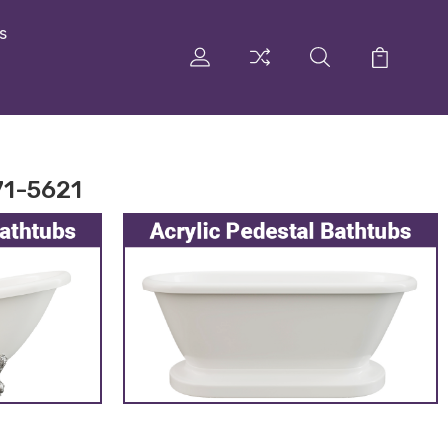
s
71-5621