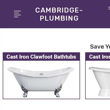
CAMBRIDGE-
PLUMBING
Save Y