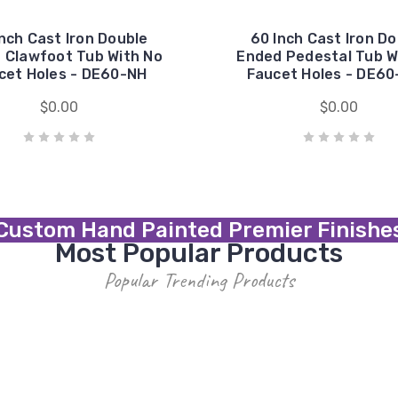
nch Cast Iron Double
60 Inch Cast Iron D
 Clawfoot Tub With No
Ended Pedestal Tub W
cet Holes - DE60-NH
Faucet Holes - DE6
$0.00
$0.00
Custom Hand Painted Premier Finishe
Most Popular Products
Popular Trending Products