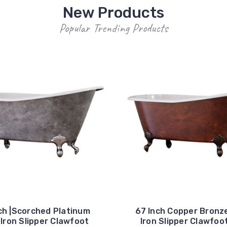
New Products
Popular Trending Products
ch |Scorched Platinum
67 Inch Copper Bronz
Iron Slipper Clawfoot
Iron Slipper Clawfoo