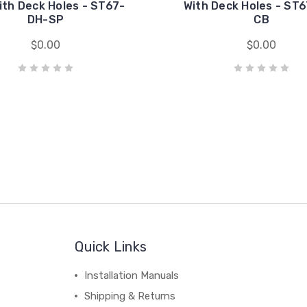
ith Deck Holes - ST67-
With Deck Holes - ST
DH-SP
CB
$0.00
$0.00
Quick Links
Installation Manuals
Shipping & Returns