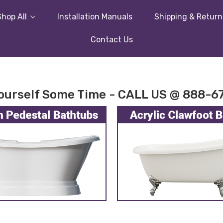
Shop All
Installation Manuals
Shipping & Return
Contact Us
ourself Some Time - CALL US @ 888-6