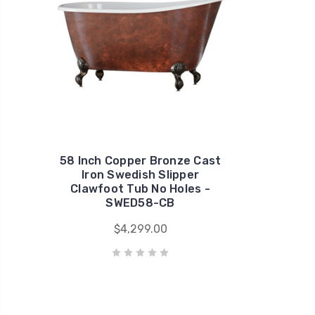
58 Inch Copper Bronze Cast
Iron Swedish Slipper
Clawfoot Tub No Holes -
SWED58-CB
$4,299.00