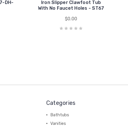
67-DH-
Iron Slipper Clawfoot Tub
With No Faucet Holes - ST67
$0.00
Categories
Bathtubs
Vanities