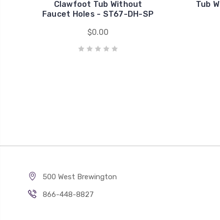
Clawfoot Tub Without
Tub W
Faucet Holes - ST67-DH-SP
$0.00
500 West Brewington
866-448-8827