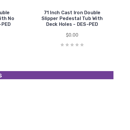
ouble
71 Inch Cast Iron Double
ith No
Slipper Pedestal Tub With
0-PED
Deck Holes - DES-PED
$0.00
s