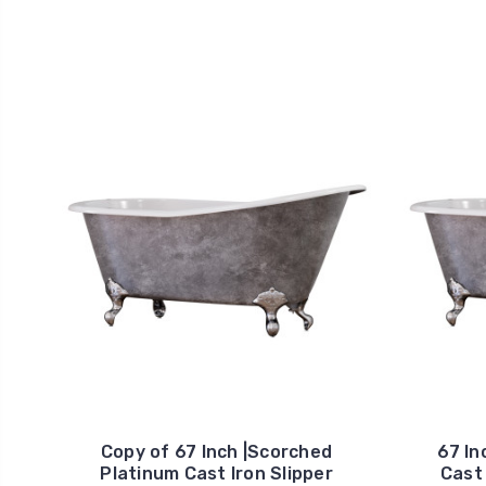
Copy of 67 Inch |Scorched
67 In
Platinum Cast Iron Slipper
Cast 