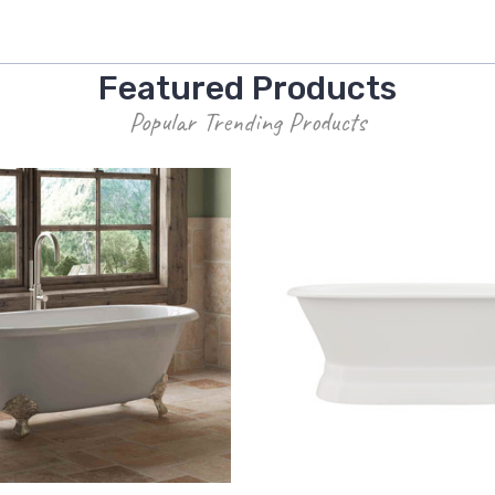
Featured Products
Popular Trending Products