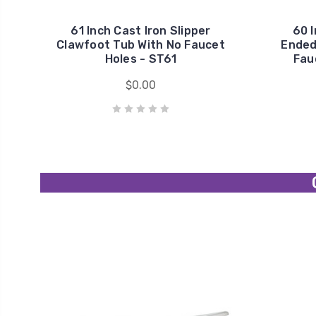
61 Inch Cast Iron Slipper
60 I
Clawfoot Tub With No Faucet
Ended
Holes - ST61
Fau
$0.00