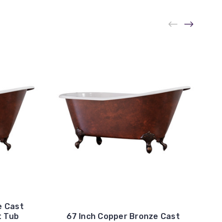
e Cast
t Tub
67 Inch Copper Bronze Cast