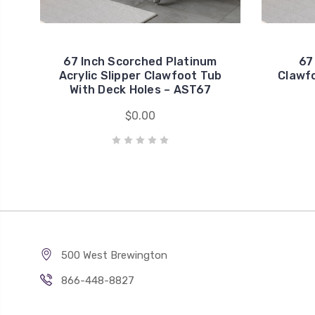
67 Inch Scorched Platinum
67
Acrylic Slipper Clawfoot Tub
Clawf
With Deck Holes – AST67
$0.00
500 West Brewington
866-448-8827