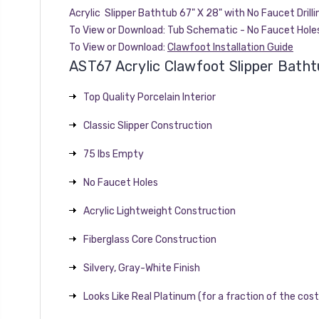
Acrylic Slipper Bathtub 67" X 28" with No Faucet Drilli
To View or Download:
Tub Schematic - No Faucet Hole
To View or Download:
Clawfoot Installation Guide
AST67 Acrylic Clawfoot Slipper Batht
Top Quality Porcelain Interior
Classic Slipper Construction
75 lbs Empty
No Faucet Holes
Acrylic Lightweight Construction
Fiberglass Core Construction
Silvery, Gray-White Finish
Looks Like Real Platinum (for a fraction of the cost