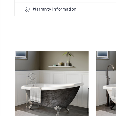
Warranty Information