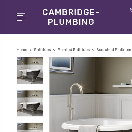
CAMBRIDGE-
PLUMBING
Home
Bathtubs
Painted Bathtubs
Scorched Platinum 