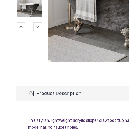
Product Description
This stylish, lightweight acrylic slipper clawfoot tub ha
model has no faucet holes.