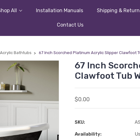
Shop All
Installation Manuals
Shipping & Return
Contact Us
Acrylic Bathtubs
67 Inch Scorched Platinum Acrylic Slipper Clawfoot 
67 Inch Scorch
Clawfoot Tub W
$0.00
SKU:
A
Availability:
Us