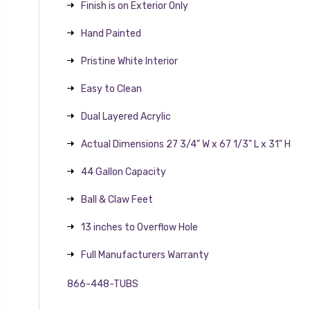
Finish is on Exterior Only
Hand Painted
Pristine White Interior
Easy to Clean
Dual Layered Acrylic
Actual Dimensions 27 3/4" W x 67 1/3" L x 31" H
44 Gallon Capacity
Ball & Claw Feet
13 inches to Overflow Hole
Full Manufacturers Warranty
866-448-TUBS