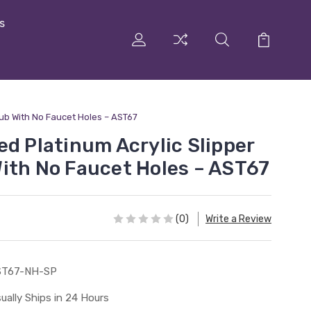
s
Tub With No Faucet Holes – AST67
ed Platinum Acrylic Slipper
ith No Faucet Holes – AST67
(0)
Write a Review
ST67-NH-SP
ually Ships in 24 Hours