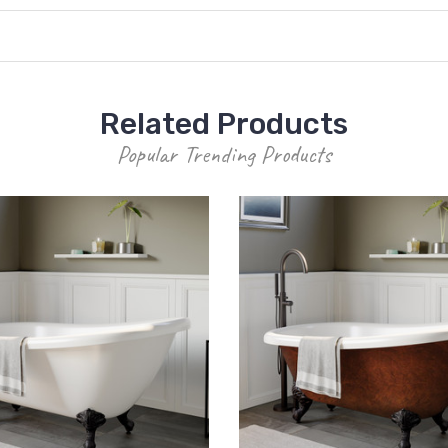
Related Products
Popular Trending Products