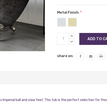
Metal Finish:
*
Current
INCREASE
Stock:
QUANTITY:
DECREASE
QUANTITY:
share on:
s Imperial ball and claw feet. This tub is the perfect selection for tho