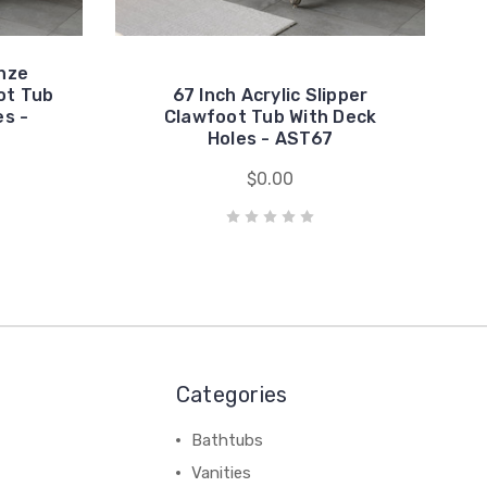
nze
ot Tub
67 Inch Acrylic Slipper
es -
Clawfoot Tub With Deck
Holes - AST67
$0.00
Categories
Bathtubs
Vanities