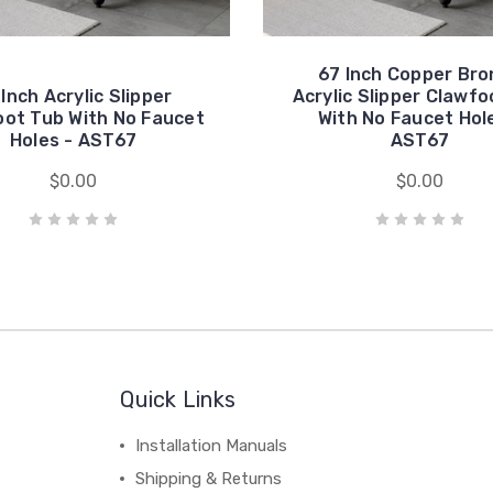
67 Inch Copper Bro
 Inch Acrylic Slipper
Acrylic Slipper Clawfo
oot Tub With No Faucet
With No Faucet Hol
Holes - AST67
AST67
$0.00
$0.00
Quick Links
Installation Manuals
Shipping & Returns