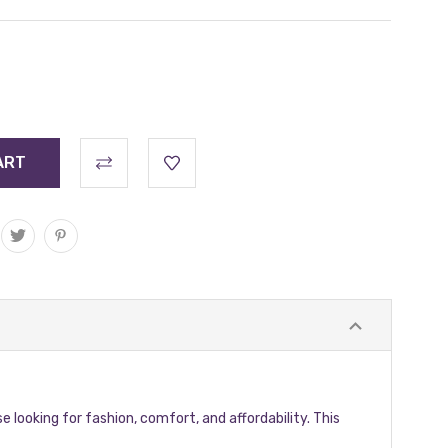
se looking for fashion, comfort, and affordability. This