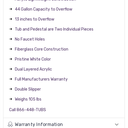
44 Gallon Capacity to Overflow
13 inches to Overflow
Tub and Pedestal are Two Individual Pieces
No Faucet Holes
Fiberglass Core Construction
Pristine White Color
Dual Layered Acrylic
Full Manufacturers Warranty
Double Slipper
Weighs 105 lbs
Call 866-448-TUBS
Warranty Information