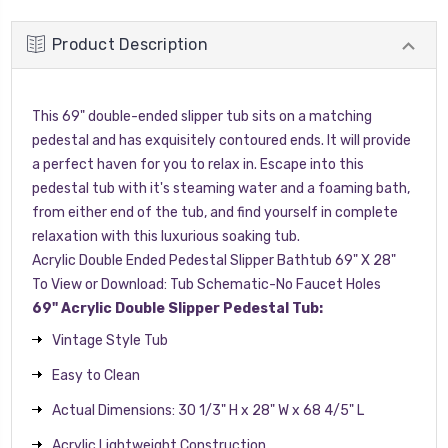
Product Description
This 69" double-ended slipper tub sits on a matching
pedestal and has exquisitely contoured ends. It will provide
a perfect haven for you to relax in. Escape into this
pedestal tub with it's steaming water and a foaming bath,
from either end of the tub, and find yourself in complete
relaxation with this luxurious soaking tub.
Acrylic Double Ended Pedestal Slipper Bathtub 69" X 28"
To View or Download:
Tub Schematic-No Faucet Holes
69" Acrylic Double Slipper Pedestal Tub:
Vintage Style Tub
Easy to Clean
Actual Dimensions: 30 1/3" H x 28" W x 68 4/5" L
Acrylic Lightweight Construction