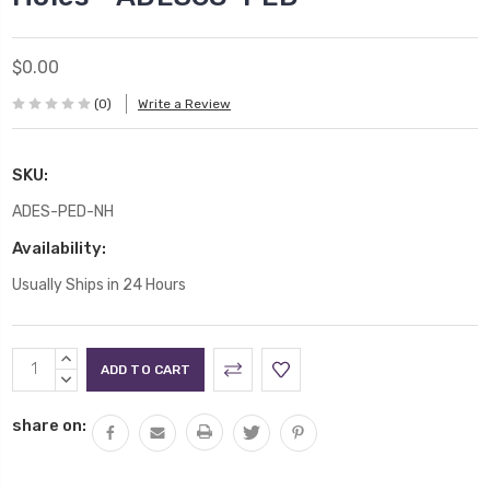
$0.00
(0)
Write a Review
SKU:
ADES-PED-NH
Availability:
Usually Ships in 24 Hours
Current
INCREASE
Stock:
QUANTITY:
DECREASE
QUANTITY:
share on: