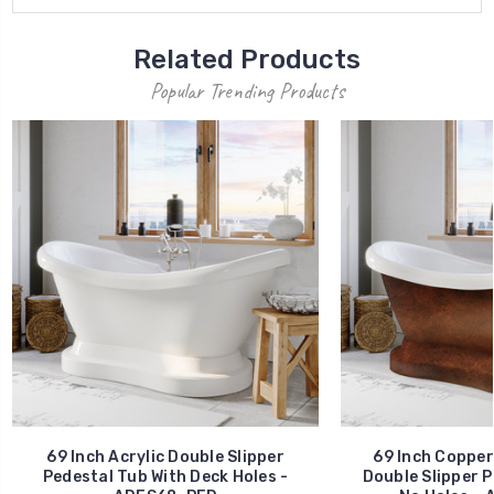
Related Products
Popular Trending Products
69 Inch Acrylic Double Slipper
69 Inch Copper
Pedestal Tub With Deck Holes -
Double Slipper P