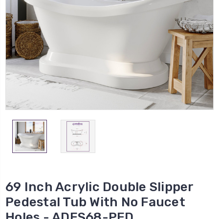
69 Inch Acrylic Double Slipper
Pedestal Tub With No Faucet
Holes - ADES68-PED