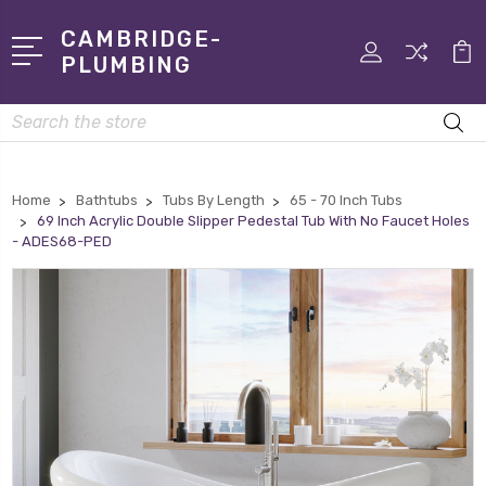
CAMBRIDGE-
PLUMBING
Search
Home
Bathtubs
Tubs By Length
65 - 70 Inch Tubs
69 Inch Acrylic Double Slipper Pedestal Tub With No Faucet Holes
- ADES68-PED