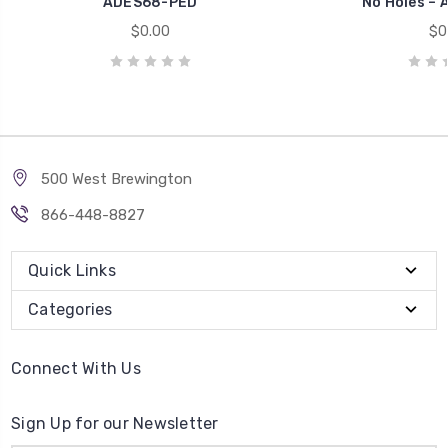
ADES68-PED
No Holes –
$0.00
$0
500 West Brewington
866-448-8827
Quick Links
Categories
Connect With Us
Sign Up for our Newsletter