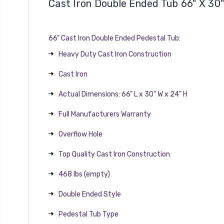
Cast Iron Double Ended Tub 66" X 30
66" Cast Iron Double Ended Pedestal Tub:
Heavy Duty Cast Iron Construction
Cast Iron
Actual Dimensions: 66" L x 30" W x 24" H
Full Manufacturers Warranty
Overflow Hole
Top Quality Cast Iron Construction
468 lbs (empty)
Double Ended Style
Pedestal Tub Type