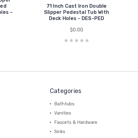
ded
71 Inch Cast Iron Double
les –
Slipper Pedestal Tub With
Deck Holes - DES-PED
$0.00
Categories
Bathtubs
Vanities
Faucets & Hardware
Sinks