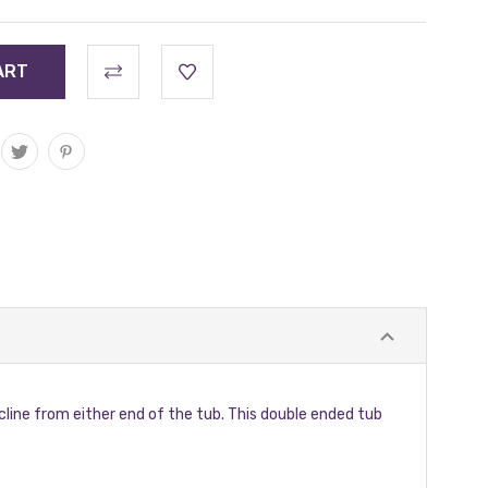
cline from either end of the tub. This double ended tub