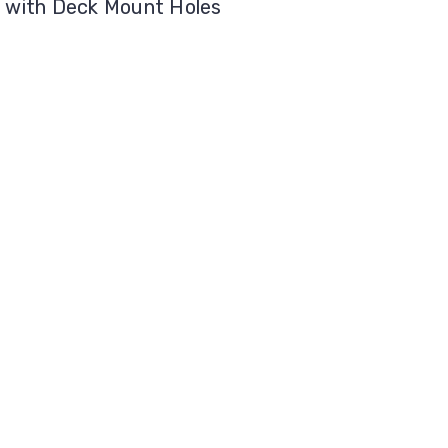
" with Deck Mount Holes