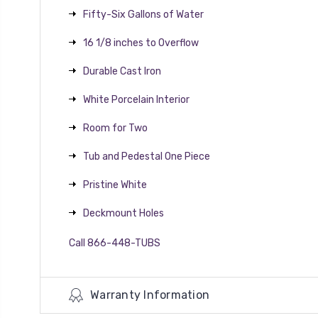
Fifty-Six Gallons of Water
16 1/8 inches to Overflow
Durable Cast Iron
White Porcelain Interior
Room for Two
Tub and Pedestal One Piece
Pristine White
Deckmount Holes
Call 866-448-TUBS
Warranty Information