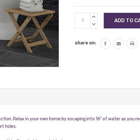
Current
INCREASE
Stock:
QUANTITY:
DECREASE
QUANTITY:
share on:
ection. Relax in your own home by escaping into 16" of water as you re
et holes.