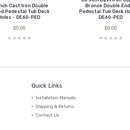
nch Cast Iron Double
Bronze Double En
d Pedestal Tub Deck
Pedestal Tub Deck Ho
Holes - DE60-PED
DE60-PED
$0.00
$0.00
Quick Links
Installation Manuals
Shipping & Returns
Contact Us