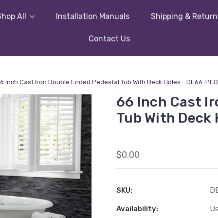
Shop All
Installation Manuals
Shipping & Return
Contact Us
6 Inch Cast Iron Double Ended Pedestal Tub With Deck Holes - DE66-PED
66 Inch Cast I
Tub With Deck 
$0.00
SKU:
D
Availability:
Us