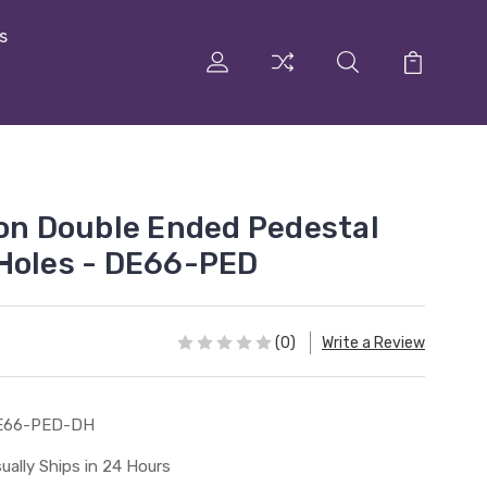
s
ron Double Ended Pedestal
Holes - DE66-PED
(0)
Write a Review
E66-PED-DH
ually Ships in 24 Hours