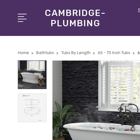
CAMBRIDGE-
PLUMBING
Home
Bathtubs
Tubs By Length
65 - 70 Inch Tubs
6