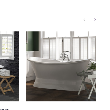
opper