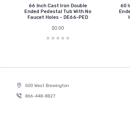
66 Inch Cast Iron Double
60 I
Ended Pedestal Tub With No
Ende
Faucet Holes - DE66-PED
$0.00
500 West Brewington
866-448-8827