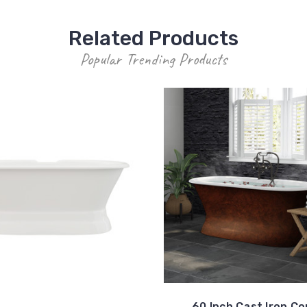
Related Products
Popular Trending Products
60 Inch Cast Iron C