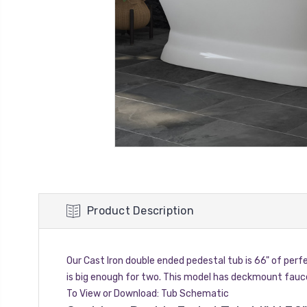
Product Description
Our Cast Iron double ended pedestal tub is 66" of perf
is big enough for two. This model has deckmount fauc
To View or Download:
Tub Schematic